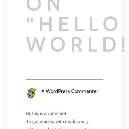
ON
“
HELLO
WORLD
A WordPress Commenter
January 9, 2024 at 7:44 pm
Hi, this is a comment.
To get started with moderating,