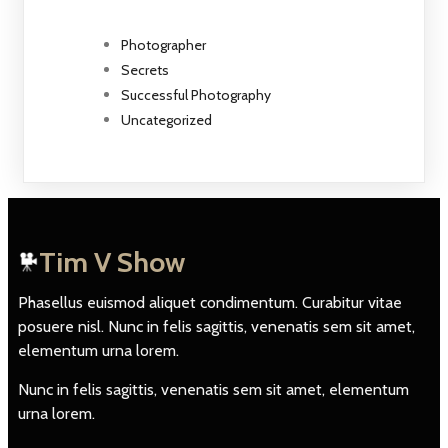
Photographer
Secrets
Successful Photography
Uncategorized
Tim V Show
Phasellus euismod aliquet condimentum. Curabitur vitae
posuere nisl. Nunc in felis sagittis, venenatis sem sit amet,
elementum urna lorem.
Nunc in felis sagittis, venenatis sem sit amet, elementum
urna lorem.