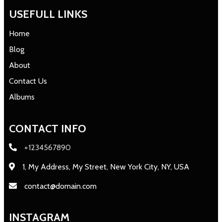
USEFULL LINKS
Home
Blog
About
Contact Us
Albums
CONTACT INFO
+1234567890
1, My Address, My Street, New York City, NY, USA
contact@domain.com
INSTAGRAM