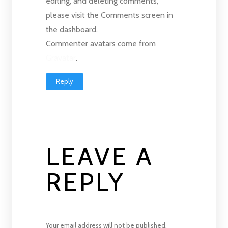
editing, and deleting comments,
please visit the Comments screen in
the dashboard.
Commenter avatars come from
Gravatar
.
Reply
LEAVE A
REPLY
Your email address will not be published.