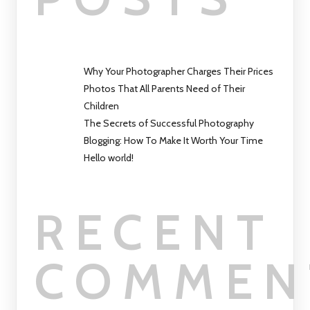
Why Your Photographer Charges Their Prices
Photos That All Parents Need of Their
Children
The Secrets of Successful Photography
Blogging: How To Make It Worth Your Time
Hello world!
RECENT
COMMEN