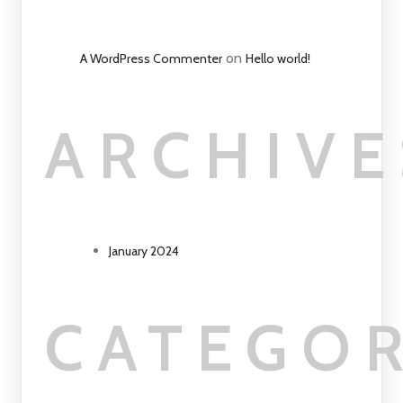
on
A WordPress Commenter
Hello world!
ARCHIVE
January 2024
CATEGOR