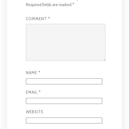
Required fields are marked
*
COMMENT
*
NAME
*
EMAIL
*
WEBSITE