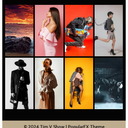
© 2024 Tim V Show |
PopularFX Theme