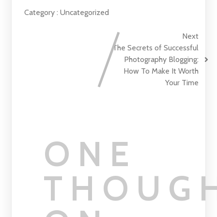
Category :
Uncategorized
Next
The Secrets of Successful
Photography Blogging:
How To Make It Worth
Your Time
ONE
THOUG