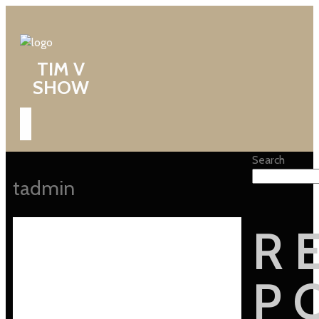
TIM V
SHOW
Search
tadmin
R
P