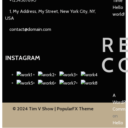
+1234567890
Time
Hello
1, My Address, My Street, New York City, NY,
world!
USA
contact@domain.com
R
C
INSTAGRAM
A
WordPr
© 2024 Tim V Show |
PopularFX Theme
Comme
on
Hello