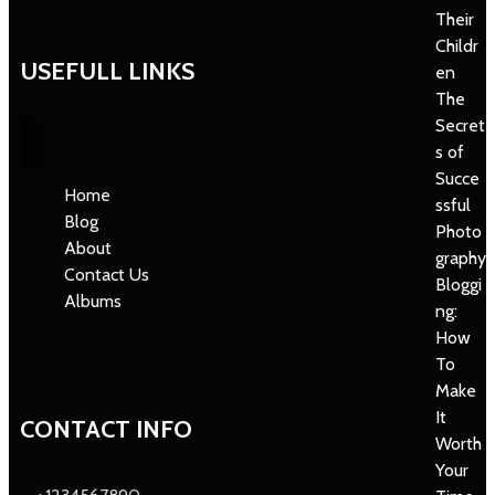
Their
Childr
USEFULL LINKS
en
The
Secret
s of
Succe
Home
ssful
Blog
Photo
About
graphy
Contact Us
Bloggi
Albums
ng:
How
To
Make
It
CONTACT INFO
Worth
Your