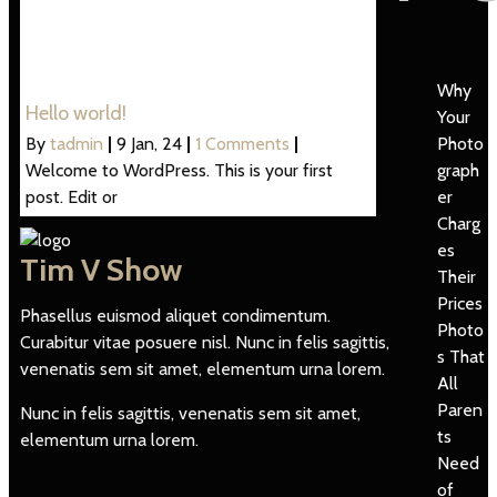
Why
Hello world!
Your
Photo
By
tadmin
|
9
Jan, 24
|
1 Comments
|
graph
Welcome to WordPress. This is your first
er
post. Edit or
Charg
es
Tim V Show
Their
Prices
Phasellus euismod aliquet condimentum.
Photo
Curabitur vitae posuere nisl. Nunc in felis sagittis,
s That
venenatis sem sit amet, elementum urna lorem.
All
Paren
Nunc in felis sagittis, venenatis sem sit amet,
ts
elementum urna lorem.
Need
of